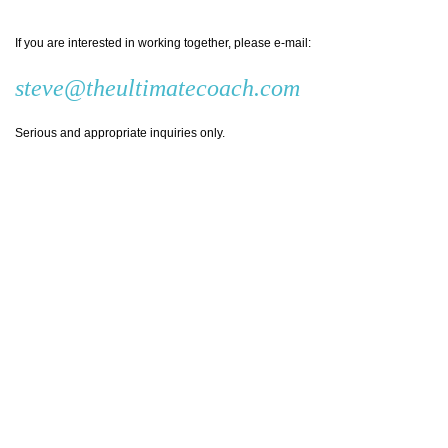
If you are interested in working together, please e-mail:
steve@theultimatecoach.com
Serious and appropriate inquiries only.