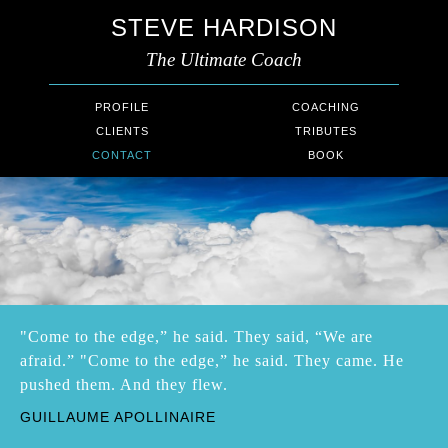
STEVE HARDISON
The Ultimate Coach
PROFILE
COACHING
CLIENTS
TRIBUTES
CONTACT
BOOK
"Come to the edge,” he said. They said, “We are
afraid.” "Come to the edge,” he said. They came. He
pushed them. And they flew.
GUILLAUME APOLLINAIRE