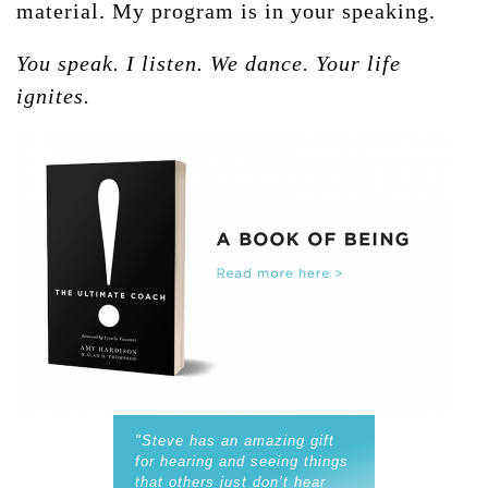
material. My program is in your speaking.
You speak. I listen. We dance. Your life
ignites.
"Steve has an amazing gift
for hearing and seeing things
that others just don’t hear