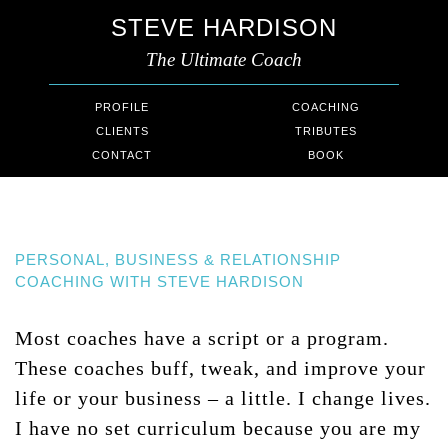
STEVE HARDISON
The Ultimate Coach
PROFILE
COACHING
CLIENTS
TRIBUTES
CONTACT
BOOK
PERSONAL, BUSINESS & RELATIONSHIP
COACHING WITH STEVE HARDISON
Most coaches have a script or a program.
These coaches buff, tweak, and improve your
life or your business – a little. I change lives.
I have no set curriculum because you are my